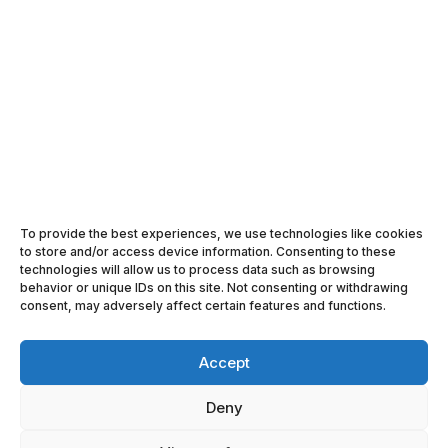
SEARCH

FOLLOW US ON FACEBOOK

FOLLOW US ON LINKEDIN
To provide the best experiences, we use technologies like cookies

ACE LOGISTICS IN YOUTUBE
to store and/or access device information. Consenting to these
technologies will allow us to process data such as browsing
h
behavior or unique IDs on this site. Not consenting or withdrawing
JOIN ACE LOGISTICS NEWSLETTER
consent, may adversely affect certain features and functions.
Accept
Deny