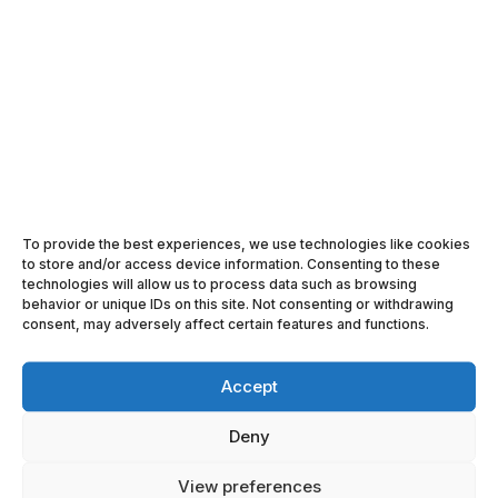
ABOUT ACE LOGISTICS GROUP
SEARCH

FOLLOW US ON FACEBOOK
To provide the best experiences, we use technologies like cookies

FOLLOW US ON LINKEDIN
to store and/or access device information. Consenting to these
technologies will allow us to process data such as browsing

behavior or unique IDs on this site. Not consenting or withdrawing
ACE LOGISTICS IN YOUTUBE
consent, may adversely affect certain features and functions.
Accept
Deny
View preferences